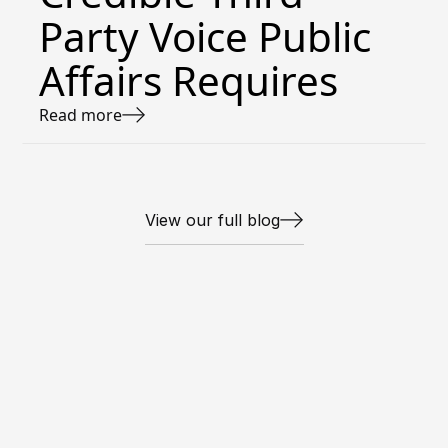
Party Voice Public
Affairs Requires
Read more
View our full blog