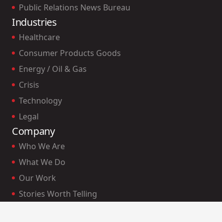
Public Relations News Bureau
Industries
Healthcare
Consumer Products Goods
Energy / Oil & Gas
Crisis
Technology
Legal
Company
Who We Are
What We Do
Our Work
Stories Worth Telling
Our Clients