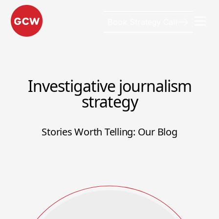
Book Strategy Call
Investigative journalism
strategy
Stories Worth Telling: Our Blog