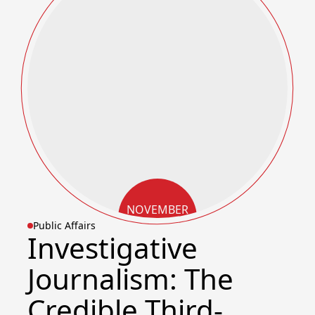
NOVEMBER
Public Affairs
11, 2025
Investigative
Journalism: The
Credible Third-