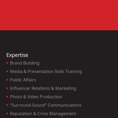
Expertise
Brand Building
Media & Presentation Skills Training
Public Affairs
Influencer Relations & Marketing
Photo & Video Production
“Surround-Sound” Communications
Reputation & Crisis Management