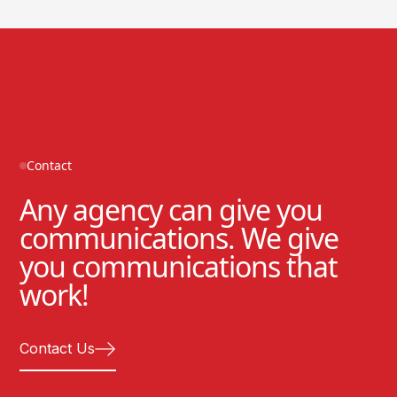
Contact
Any agency can give you
communications. We give
you communications that
work!
Contact Us